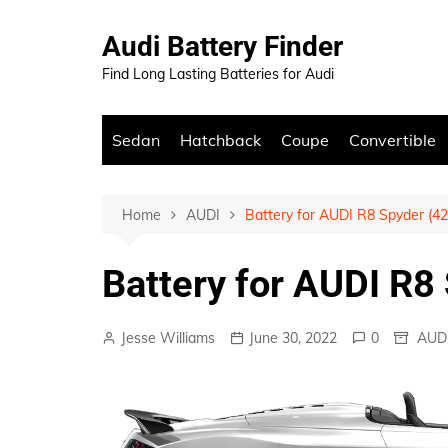
Skip
to
Audi Battery Finder
content
Find Long Lasting Batteries for Audi
Sedan
Hatchback
Coupe
Convertible
Home
AUDI
Battery for AUDI R8 Spyder (42
Battery for AUDI R8
Jesse Williams
June 30, 2022
0
AUD