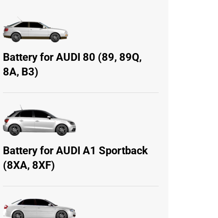
Battery for AUDI 80 (89, 89Q,
8A, B3)
Battery for AUDI A1 Sportback
(8XA, 8XF)