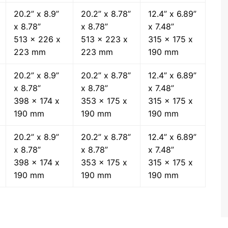
20.2” x 8.9”
20.2” x 8.78”
12.4” x 6.89”
x 8.78”
x 8.78”
x 7.48”
513 x 226 x
513 x 223 x
315 x 175 x
223 mm
223 mm
190 mm
20.2” x 8.9”
20.2” x 8.78”
12.4” x 6.89”
x 8.78”
x 8.78”
x 7.48”
398 x 174 x
353 x 175 x
315 x 175 x
190 mm
190 mm
190 mm
20.2” x 8.9”
20.2” x 8.78”
12.4” x 6.89”
x 8.78”
x 8.78”
x 7.48”
398 x 174 x
353 x 175 x
315 x 175 x
190 mm
190 mm
190 mm