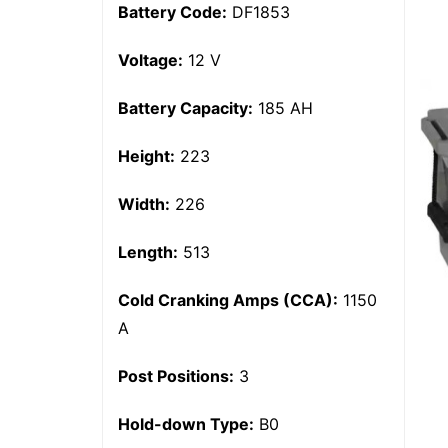
Battery Code:
DF1853
Voltage:
12 V
Battery Capacity:
185 AH
Height:
223
Width:
226
Length:
513
Cold Cranking Amps (CCA):
1150
A
Post Positions:
3
Hold-down Type:
B0