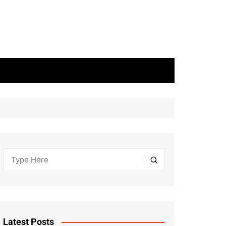
Latest Posts