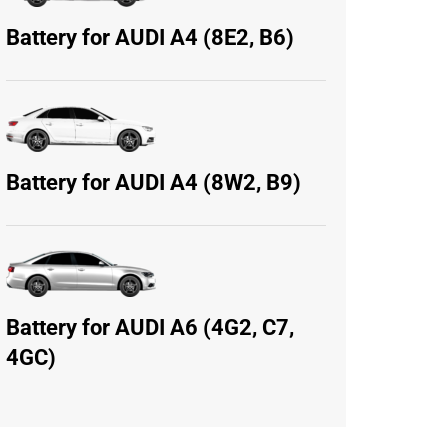
Battery for AUDI A4 (8E2, B6)
Battery for AUDI A4 (8W2, B9)
Battery for AUDI A6 (4G2, C7,
4GC)