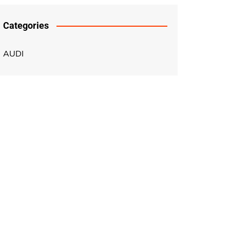
Categories
AUDI