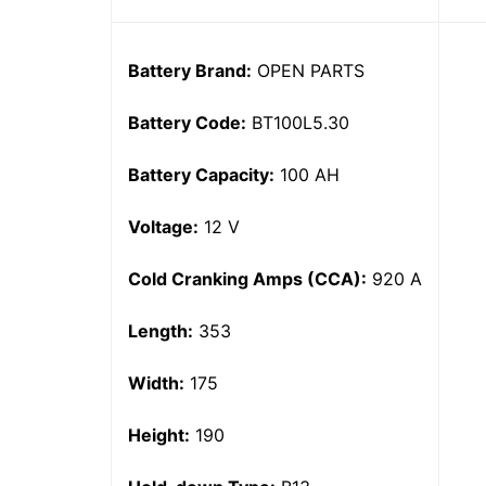
Battery Brand:
OPEN PARTS
Battery Code:
BT100L5.30
Battery Capacity:
100 AH
Voltage:
12 V
Cold Cranking Amps (CCA):
920 A
Length:
353
Width:
175
Height:
190