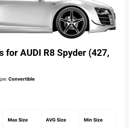
s for AUDI R8 Spyder (427,
ype:
Convertible
Max Size
AVG Size
Min Size