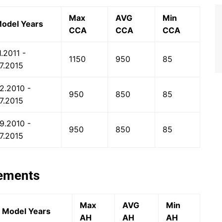
Max
AVG
Min
odel Years
CCA
CCA
CCA
1.2011 -
1150
950
85
7.2015
2.2010 -
950
850
85
7.2015
9.2010 -
950
850
85
7.2015
rements
Max
AVG
Min
Model Years
AH
AH
AH