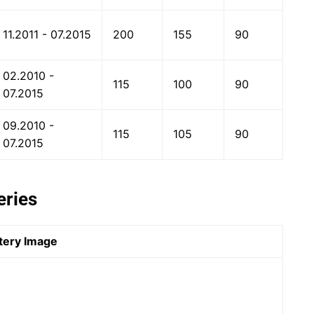
11.2011 - 07.2015
200
155
90
02.2010 -
115
100
90
07.2015
09.2010 -
115
105
90
07.2015
eries
tery Image