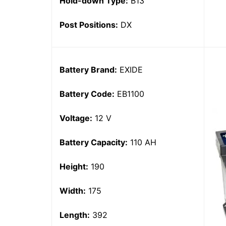
Hold-down Type:
B13
Post Positions:
DX
Battery Brand:
EXIDE
Battery Code:
EB1100
Voltage:
12 V
Battery Capacity:
110 AH
Height:
190
Width:
175
Length:
392