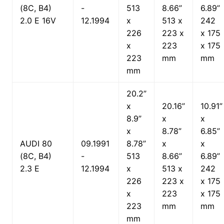
(8C, B4)
-
513
8.66”
6.89”
2.0 E 16V
12.1994
x
513 x
242
226
223 x
x 175
x
223
x 175
223
mm
mm
mm
20.2”
x
20.16”
10.91”
8.9”
x
x
x
8.78”
6.85”
AUDI 80
09.1991
8.78”
x
x
(8C, B4)
-
513
8.66”
6.89”
2.3 E
12.1994
x
513 x
242
226
223 x
x 175
x
223
x 175
223
mm
mm
mm