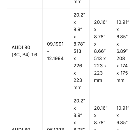
mm
20.2”
x
20.16”
10.91”
8.9”
x
x
x
8.78”
6.85”
09.1991
8.78”
x
x
AUDI 80
-
513
8.66”
6.89”
(8C, B4) 1.6
12.1994
x
513 x
208
226
223 x
x 174
x
223
x 175
223
mm
mm
mm
20.2”
x
20.16”
10.91”
8.9”
x
x
x
8.78”
6.85”
AUDI 80
06.1993
8.78”
x
x