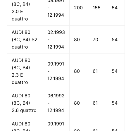
09.1991
(8C, B4)
-
200
155
54
2.0 E
12.1994
quattro
AUDI 80
02.1993
(8C, B4) S2
-
80
70
54
quattro
12.1994
AUDI 80
09.1991
(8C, B4)
-
80
61
54
2.3 E
12.1994
quattro
AUDI 80
06.1992
(8C, B4)
-
80
61
54
2.6 quattro
12.1994
AUDI 80
09.1991
(8C, B4)
-
80
61
54