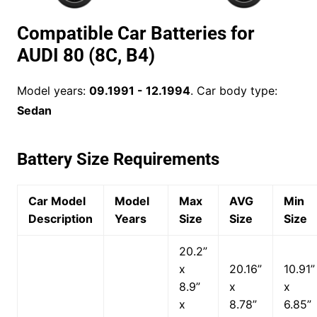
Compatible Car Batteries for
AUDI 80 (8C, B4)
Model years:
09.1991 - 12.1994
. Car body type:
Sedan
Battery Size Requirements
Car Model
Model
Max
AVG
Min
Description
Years
Size
Size
Size
20.2”
x
20.16”
10.91”
8.9”
x
x
x
8.78”
6.85”