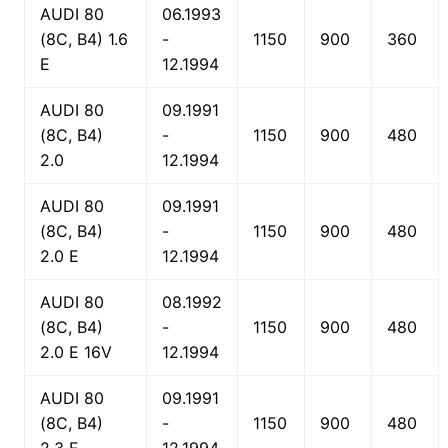
AUDI 80
06.1993
(8C, B4) 1.6
-
1150
900
360
E
12.1994
AUDI 80
09.1991
(8C, B4)
-
1150
900
480
2.0
12.1994
AUDI 80
09.1991
(8C, B4)
-
1150
900
480
2.0 E
12.1994
AUDI 80
08.1992
(8C, B4)
-
1150
900
480
2.0 E 16V
12.1994
AUDI 80
09.1991
(8C, B4)
-
1150
900
480
2.3 E
12.1994