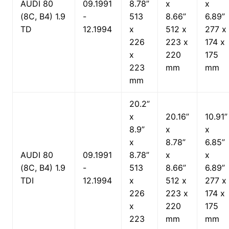
AUDI 80
09.1991
8.78”
x
x
(8C, B4) 1.9
-
513
8.66”
6.89”
TD
12.1994
x
512 x
277 x
226
223 x
174 x
x
220
175
223
mm
mm
mm
20.2”
x
20.16”
10.91”
8.9”
x
x
x
8.78”
6.85”
AUDI 80
09.1991
8.78”
x
x
(8C, B4) 1.9
-
513
8.66”
6.89”
TDI
12.1994
x
512 x
277 x
226
223 x
174 x
x
220
175
223
mm
mm