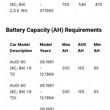
(8C, B4)
-
750
540
470
2.0 E 16V
07.1992
Battery Capacity (AH) Requirements
Car Model
Model
Max
AVG
Min
Description
Years
AH
AH
AH
AUDI 80
09.1991
(8C, B4) 1.9
-
200
155
65
TD
12.1994
AUDI 80
09.1991
(8C, B4) 1.9
-
200
155
65
TDI
12.1994
09.1991