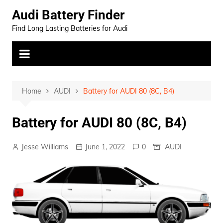
Skip
Audi Battery Finder
to
Find Long Lasting Batteries for Audi
content
Home
AUDI
Battery for AUDI 80 (8C, B4)
Battery for AUDI 80 (8C, B4)
Jesse Williams
June 1, 2022
0
AUDI