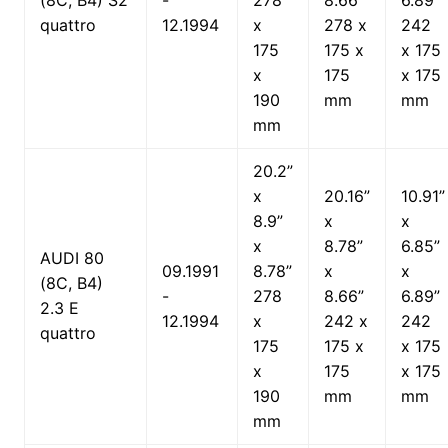
quattro
12.1994
x
278 x
242
175
175 x
x 175
x
175
x 175
190
mm
mm
mm
20.2”
x
20.16”
10.91”
8.9”
x
x
x
8.78”
6.85”
AUDI 80
09.1991
8.78”
x
x
(8C, B4)
-
278
8.66”
6.89”
2.3 E
12.1994
x
242 x
242
quattro
175
175 x
x 175
x
175
x 175
190
mm
mm
mm