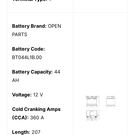
Battery Brand:
OPEN
PARTS
Battery Code:
BT044L1B.00
Battery Capacity:
44
AH
Voltage:
12 V
Cold Cranking Amps
(CCA):
360 A
Length:
207