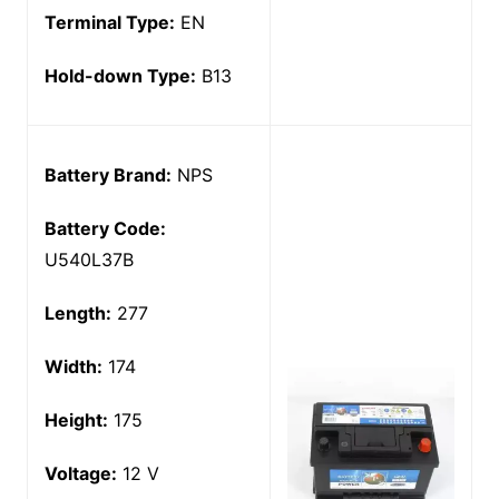
Terminal Type:
EN
Hold-down Type:
B13
Battery Brand:
NPS
Battery Code:
U540L37B
Length:
277
Width:
174
Height:
175
Voltage:
12 V