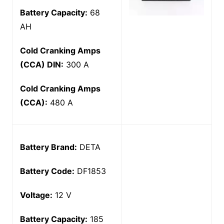
Battery Capacity:
68
AH
Cold Cranking Amps
(CCA) DIN:
300 A
Cold Cranking Amps
(CCA):
480 A
Battery Brand:
DETA
Battery Code:
DF1853
Voltage:
12 V
Battery Capacity:
185