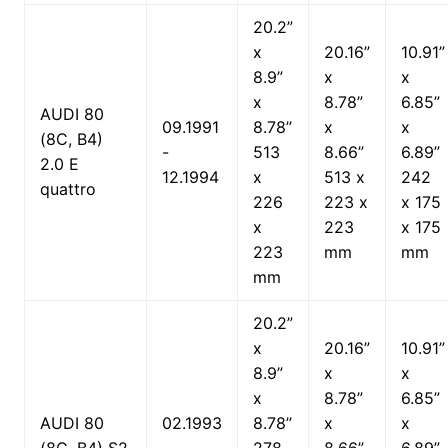
20.2”
x
20.16”
10.91”
8.9”
x
x
x
8.78”
6.85”
AUDI 80
09.1991
8.78”
x
x
(8C, B4)
-
513
8.66”
6.89”
2.0 E
12.1994
x
513 x
242
quattro
226
223 x
x 175
x
223
x 175
223
mm
mm
mm
20.2”
x
20.16”
10.91”
8.9”
x
x
x
8.78”
6.85”
AUDI 80
02.1993
8.78”
x
x
(8C, B4) S2
-
278
8.66”
6.89”