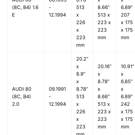
(8C, B4) 1.6
-
513
8.66”
6.89”
E
12.1994
x
513 x
207
226
223 x
x 175
x
223
x 175
223
mm
mm
mm
20.2”
x
20.16”
10.91”
8.9”
x
x
x
8.78”
6.85”
AUDI 80
09.1991
8.78”
x
x
(8C, B4)
-
513
8.66”
6.89”
2.0
12.1994
x
513 x
242
226
223 x
x 175
x
223
x 175
223
mm
mm
mm