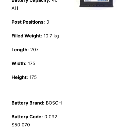
AH
Post Positions:
0
Filled Weight:
10.7 kg
Length:
207
Width:
175
Height:
175
Battery Brand:
BOSCH
Battery Code:
0 092
S50 070