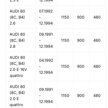
AUDI 80
07.1992
(8C, B4)
-
1150
900
480
2.6
12.1994
AUDI 80
09.1991
(8C, B4)
-
1150
900
480
2.8
12.1994
AUDI 80
04.1992
(8C, B4)
-
1150
900
480
2.0 E 16V
12.1994
quattro
AUDI 80
09.1991
(8C, B4)
-
1150
900
480
2.0 E
12.1994
quattro