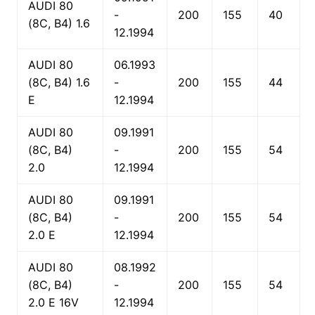
AUDI 80
-
200
155
40
(8C, B4) 1.6
12.1994
AUDI 80
06.1993
(8C, B4) 1.6
-
200
155
44
E
12.1994
AUDI 80
09.1991
(8C, B4)
-
200
155
54
2.0
12.1994
AUDI 80
09.1991
(8C, B4)
-
200
155
54
2.0 E
12.1994
AUDI 80
08.1992
(8C, B4)
-
200
155
54
2.0 E 16V
12.1994