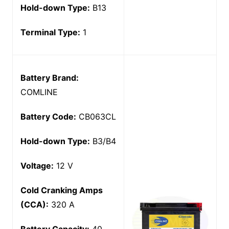
Hold-down Type:
B13
Terminal Type:
1
Battery Brand:
COMLINE
Battery Code:
CB063CL
Hold-down Type:
B3/B4
Voltage:
12 V
Cold Cranking Amps
(CCA):
320 A
Battery Capacity:
40