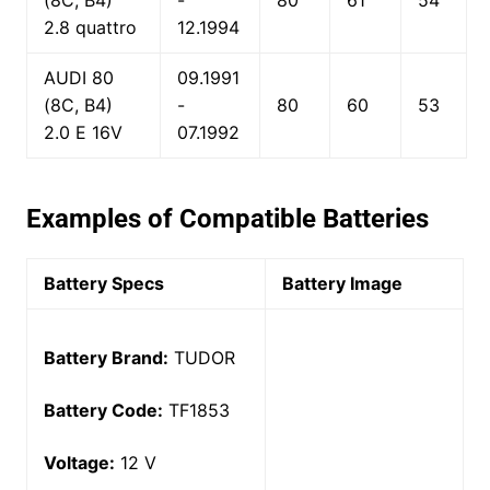
2.8 quattro
12.1994
AUDI 80
09.1991
(8C, B4)
-
80
60
53
2.0 E 16V
07.1992
Examples of Compatible Batteries
Battery Specs
Battery Image
Battery Brand:
TUDOR
Battery Code:
TF1853
Voltage:
12 V