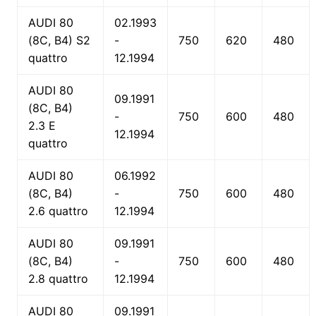
AUDI 80
02.1993
(8C, B4) S2
-
750
620
480
quattro
12.1994
AUDI 80
09.1991
(8C, B4)
-
750
600
480
2.3 E
12.1994
quattro
AUDI 80
06.1992
(8C, B4)
-
750
600
480
2.6 quattro
12.1994
AUDI 80
09.1991
(8C, B4)
-
750
600
480
2.8 quattro
12.1994
AUDI 80
09.1991