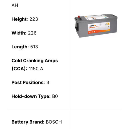
AH
Height:
223
Width:
226
Length:
513
Cold Cranking Amps
(CCA):
1150 A
Post Positions:
3
Hold-down Type:
B0
Battery Brand:
BOSCH