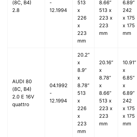
(8C, B4)
-
513
8.66”
6.89”
2.8
12.1994
x
513 x
242
226
223 x
x 175
x
223
x 175
223
mm
mm
mm
20.2”
x
20.16”
10.91”
8.9”
x
x
x
8.78”
6.85”
AUDI 80
04.1992
8.78”
x
x
(8C, B4)
-
513
8.66”
6.89”
2.0 E 16V
12.1994
x
513 x
242
quattro
226
223 x
x 175
x
223
x 175
223
mm
mm
mm