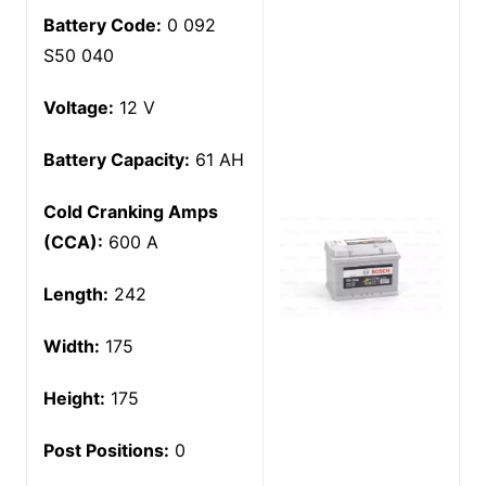
Battery Code:
0 092
S50 040
Voltage:
12 V
Battery Capacity:
61 AH
Cold Cranking Amps
(CCA):
600 A
Length:
242
Width:
175
Height:
175
Post Positions:
0