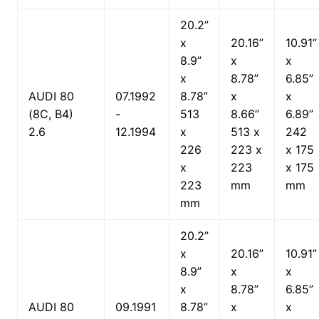
20.2”
x
20.16”
10.91”
8.9”
x
x
x
8.78”
6.85”
AUDI 80
07.1992
8.78”
x
x
(8C, B4)
-
513
8.66”
6.89”
2.6
12.1994
x
513 x
242
226
223 x
x 175
x
223
x 175
223
mm
mm
mm
20.2”
x
20.16”
10.91”
8.9”
x
x
x
8.78”
6.85”
AUDI 80
09.1991
8.78”
x
x