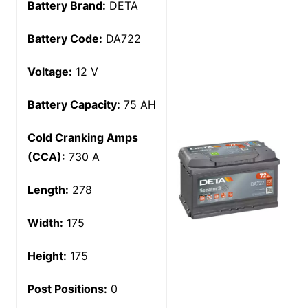
Battery Brand:
DETA
Battery Code:
DA722
Voltage:
12 V
Battery Capacity:
75 AH
Cold Cranking Amps
(CCA):
730 A
Length:
278
Width:
175
Height:
175
Post Positions:
0