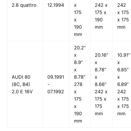
2.8 quattro
12.1994
x
242 x
242
175
175 x
x 175
x
190
x 175
190
mm
mm
mm
20.2”
x
20.16”
10.91”
8.9”
x
x
x
8.78”
6.85”
AUDI 80
09.1991
8.78”
x
x
(8C, B4)
-
278
8.66”
6.89”
2.0 E 16V
07.1992
x
242 x
242
175
175 x
x 175
x
175
x 175
190
mm
mm
mm