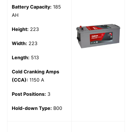
Battery Capacity:
185
AH
Height:
223
Width:
223
Length:
513
Cold Cranking Amps
(CCA):
1150 A
Post Positions:
3
Hold-down Type:
B00