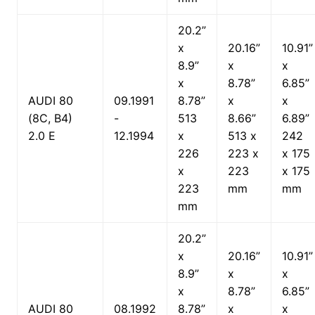
20.2”
x
20.16”
10.91”
8.9”
x
x
x
8.78”
6.85”
AUDI 80
09.1991
8.78”
x
x
(8C, B4)
-
513
8.66”
6.89”
2.0 E
12.1994
x
513 x
242
226
223 x
x 175
x
223
x 175
223
mm
mm
mm
20.2”
x
20.16”
10.91”
8.9”
x
x
x
8.78”
6.85”
AUDI 80
08.1992
8.78”
x
x