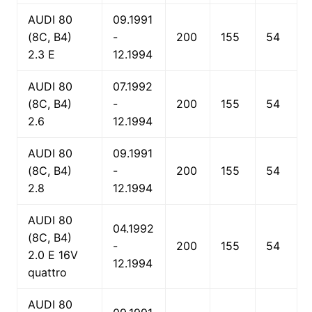
AUDI 80
09.1991
(8C, B4)
-
200
155
54
2.3 E
12.1994
AUDI 80
07.1992
(8C, B4)
-
200
155
54
2.6
12.1994
AUDI 80
09.1991
(8C, B4)
-
200
155
54
2.8
12.1994
AUDI 80
04.1992
(8C, B4)
-
200
155
54
2.0 E 16V
12.1994
quattro
AUDI 80