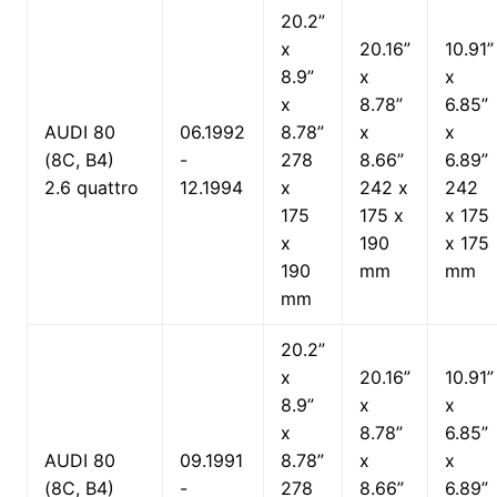
20.2”
x
20.16”
10.91”
8.9”
x
x
x
8.78”
6.85”
AUDI 80
06.1992
8.78”
x
x
(8C, B4)
-
278
8.66”
6.89”
2.6 quattro
12.1994
x
242 x
242
175
175 x
x 175
x
190
x 175
190
mm
mm
mm
20.2”
x
20.16”
10.91”
8.9”
x
x
x
8.78”
6.85”
AUDI 80
09.1991
8.78”
x
x
(8C, B4)
-
278
8.66”
6.89”