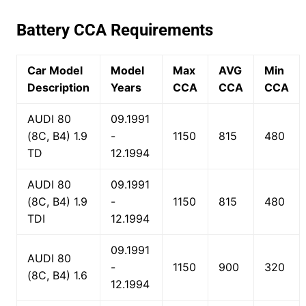
Battery CCA Requirements
Car Model
Model
Max
AVG
Min
Description
Years
CCA
CCA
CCA
AUDI 80
09.1991
(8C, B4) 1.9
-
1150
815
480
TD
12.1994
AUDI 80
09.1991
(8C, B4) 1.9
-
1150
815
480
TDI
12.1994
09.1991
AUDI 80
-
1150
900
320
(8C, B4) 1.6
12.1994