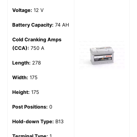
Voltage:
12 V
Battery Capacity:
74 AH
Cold Cranking Amps
(CCA):
750 A
Length:
278
Width:
175
Height:
175
Post Positions:
0
Hold-down Type:
B13
Terminal Type:
1